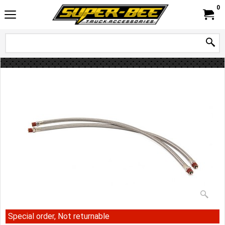
0
Special order, Not returnable