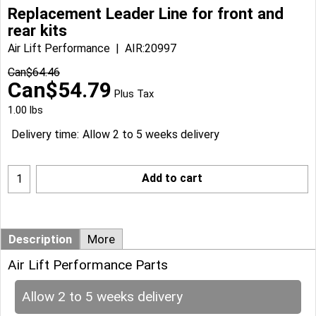
Replacement Leader Line for front and
rear kits
Air Lift Performance
AIR:20997
Can$
64.46
Can$
54.79
Plus Tax
1.00
lbs
Delivery time:
Allow 2 to 5 weeks delivery
Add to cart
Description
More
Air Lift Performance Parts
Allow 2 to 5 weeks delivery