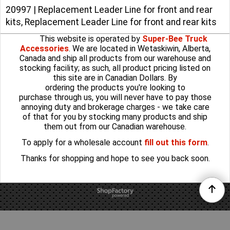
20997 | Replacement Leader Line for front and rear
kits, Replacement Leader Line for front and rear kits
This website is operated by
Super-Bee Truck
Accessories
. We are located in Wetaskiwin, Alberta,
Canada and ship all products from our warehouse and
stocking facility; as such, all product pricing listed on
this site are in Canadian Dollars. By
ordering the products you're looking to
purchase through us, you will never have to pay those
annoying duty and brokerage charges - we take care
of that for you by stocking many products and ship
them out from our Canadian warehouse.
To apply for a wholesale account
fill out this form
.
Thanks for shopping and hope to see you back soon.
To create online store
ShopFactory eCommerce
software was used.