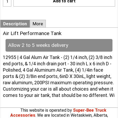
Add to cart
Description
More
Air Lift Performance Tank
Allow 2 to 5 weeks delivery
12955 | 4 Gal Alum Air Tank - (2) 1/4 inch, (2) 3/8 inch
end ports, & 1/4 inch drain port - 30 inch L x 6 inch D -
Polished, 4 Gal Aluminum Air Tank, (4) 1/4in face
ports & (2) 3/8in end ports, 6inD X 30inL, light weight,
raw aluminum, 200PSI maximum operating pressure.
Customizing your car is all about choices and when it
comes to your air tank, that should be no different. Wi
This website is operated by
Super-Bee Truck
Accessories
. We are located in Wetaskiwin, Alberta,