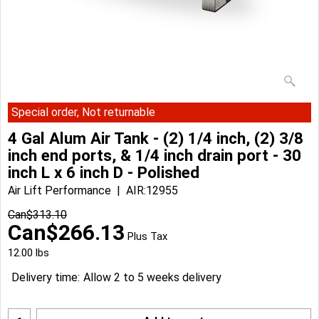
Special order, Not returnable
4 Gal Alum Air Tank - (2) 1/4 inch, (2) 3/8
inch end ports, & 1/4 inch drain port - 30
inch L x 6 inch D - Polished
Air Lift Performance
AIR:12955
Can$
313.10
Can$
266.13
Plus Tax
12.00
lbs
Delivery time:
Allow 2 to 5 weeks delivery