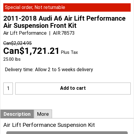
Special order, Not returnable
2011-2018 Audi A6 Air Lift Performance
Air Suspension Front Kit
Air Lift Performance
AIR:78573
Can$
2,024.95
Can$
1,721.21
Plus Tax
25.00
lbs
Delivery time:
Allow 2 to 5 weeks delivery
Add to cart
Description
More
Air Lift Performance Suspension Kit