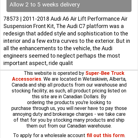
Allow 2 to 5 weeks delivery
78573 | 2011-2018 Audi A6 Air Lift Performance Air
Suspension Front Kit, The Audi C7 platform was a
redesign that added style and sophistication to the
interior and a few extra curves to the exterior. But in
all the enhancements to the vehicle, the Audi
engineers seemed to neglect perhaps the most
important aspect, ride qualit
This website is operated by
Super-Bee Truck
Accessories
. We are located in Wetaskiwin, Alberta,
Canada and ship all products from our warehouse and
stocking facility; as such, all product pricing listed on
this site are in Canadian Dollars. By
ordering the products you're looking to
purchase through us, you will never have to pay those
annoying duty and brokerage charges - we take care
of that for you by stocking many products and ship
them out from our Canadian warehouse.
To apply for a wholesale account
fill out this form
.