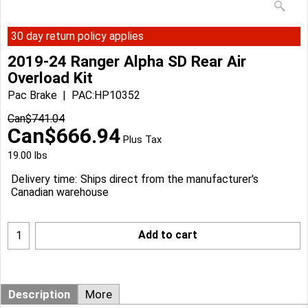
30 day return policy applies
2019-24 Ranger Alpha SD Rear Air
Overload Kit
Pac Brake
PAC:HP10352
Can$
741.04
Can$
666.94
Plus Tax
19.00
lbs
Delivery time:
Ships direct from the manufacturer's
Canadian warehouse
Add to cart
Description
More