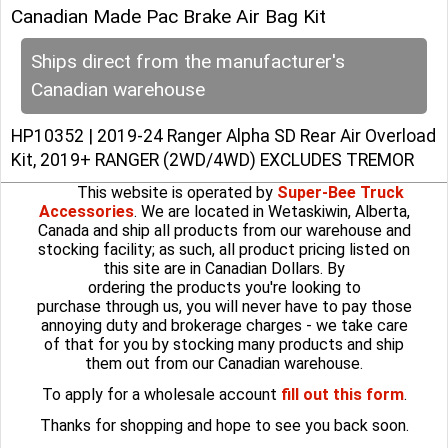
Canadian Made Pac Brake Air Bag Kit
Ships direct from the manufacturer's
Canadian warehouse
HP10352 | 2019-24 Ranger Alpha SD Rear Air Overload
Kit, 2019+ RANGER (2WD/4WD) EXCLUDES TREMOR
This website is operated by
Super-Bee Truck
Accessories
. We are located in Wetaskiwin, Alberta,
Canada and ship all products from our warehouse and
stocking facility; as such, all product pricing listed on
this site are in Canadian Dollars. By
ordering the products you're looking to
purchase through us, you will never have to pay those
annoying duty and brokerage charges - we take care
of that for you by stocking many products and ship
them out from our Canadian warehouse.
To apply for a wholesale account
fill out this form
.
Thanks for shopping and hope to see you back soon.