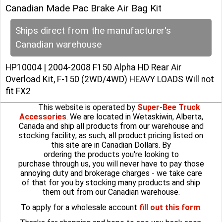
Canadian Made Pac Brake Air Bag Kit
Ships direct from the manufacturer's
Canadian warehouse
HP10004 | 2004-2008 F150 Alpha HD Rear Air
Overload Kit, F-150 (2WD/4WD) HEAVY LOADS Will not
fit FX2
This website is operated by
Super-Bee Truck
Accessories
. We are located in Wetaskiwin, Alberta,
Canada and ship all products from our warehouse and
stocking facility; as such, all product pricing listed on
this site are in Canadian Dollars. By
ordering the products you're looking to
purchase through us, you will never have to pay those
annoying duty and brokerage charges - we take care
of that for you by stocking many products and ship
them out from our Canadian warehouse.
To apply for a wholesale account
fill out this form
.