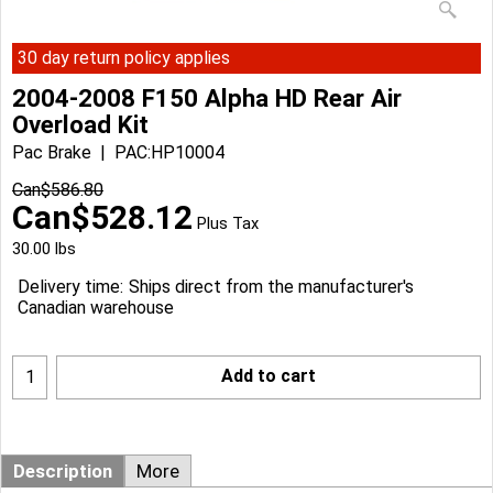
30 day return policy applies
2004-2008 F150 Alpha HD Rear Air
Overload Kit
Pac Brake
PAC:HP10004
Can$
586.80
Can$
528.12
Plus Tax
30.00
lbs
Delivery time:
Ships direct from the manufacturer's
Canadian warehouse
Add to cart
Description
More