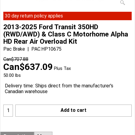
30 day return policy applies
2013-2025 Ford Transit 350HD
(RWD/AWD) & Class C Motorhome Alpha
HD Rear Air Overload Kit
Pac Brake
PAC:HP10675
Can$
707.88
Can$
637.09
Plus Tax
50.00
lbs
Delivery time:
Ships direct from the manufacturer's
Canadian warehouse
Add to cart