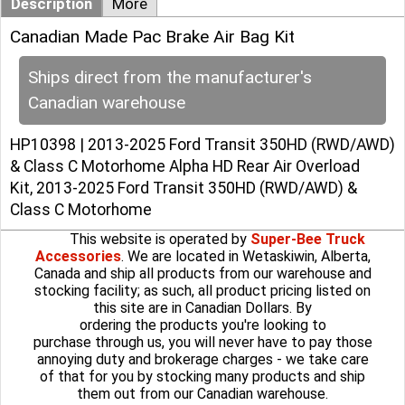
Description
More
Canadian Made Pac Brake Air Bag Kit
Ships direct from the manufacturer's
Canadian warehouse
HP10398 | 2013-2025 Ford Transit 350HD (RWD/AWD)
& Class C Motorhome Alpha HD Rear Air Overload
Kit, 2013-2025 Ford Transit 350HD (RWD/AWD) &
Class C Motorhome
This website is operated by
Super-Bee Truck
Accessories
. We are located in Wetaskiwin, Alberta,
Canada and ship all products from our warehouse and
stocking facility; as such, all product pricing listed on
this site are in Canadian Dollars. By
ordering the products you're looking to
purchase through us, you will never have to pay those
annoying duty and brokerage charges - we take care
of that for you by stocking many products and ship
them out from our Canadian warehouse.