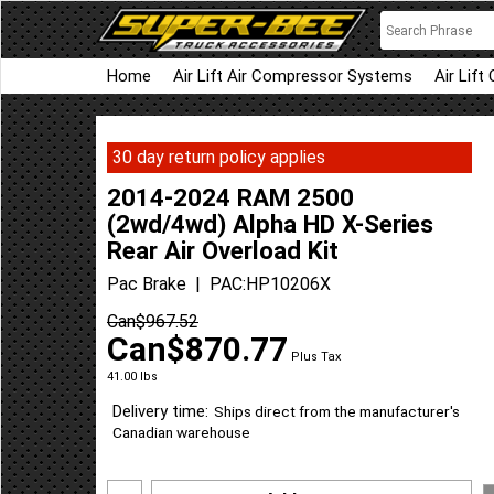
Home
Air Lift Air Compressor Systems
Air Lift
30 day return policy applies
2014-2024 RAM 2500
(2wd/4wd) Alpha HD X-Series
Rear Air Overload Kit
Pac Brake
PAC:HP10206X
Can$
967.52
Can$
870.77
Plus Tax
41.00
lbs
Delivery time:
Ships direct from the manufacturer's
Canadian warehouse