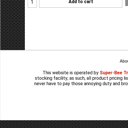
Add to cart
Abo
This website is operated by
Super-Bee T
stocking facility; as such, all product pricing 
never have to pay those annoying duty and bro