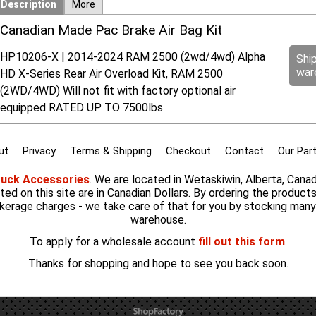
Description
More
Canadian Made Pac Brake Air Bag Kit
HP10206-X | 2014-2024 RAM 2500 (2wd/4wd) Alpha
Shi
war
HD X-Series Rear Air Overload Kit, RAM 2500
(2WD/4WD) Will not fit with factory optional air
equipped RATED UP TO 7500lbs
ut
Privacy
Terms & Shipping
Checkout
Contact
Our Par
ruck Accessories
. We are located in Wetaskiwin, Alberta, Cana
listed on this site are in Canadian Dollars. By ordering the product
kerage charges - we take care of that for you by stocking man
warehouse.
To apply for a wholesale account
fill out this form
.
Thanks for shopping and hope to see you back soon.
To create online store