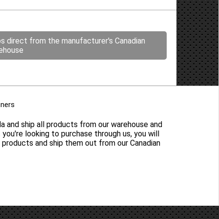
ps direct from the manufacturer's Canadian
ehouse
tners
da and ship all products from our warehouse and
s you're looking to purchase through us, you will
y products and ship them out from our Canadian