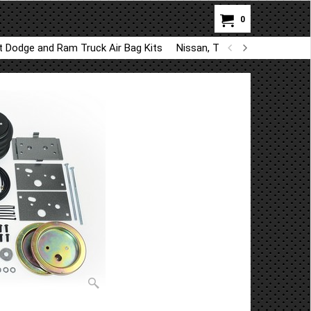
0
ft Dodge and Ram Truck Air Bag Kits
Nissan, Toyota, Kia, Hyundai A