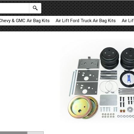
 Chevy & GMC Air Bag Kits
Air Lift Ford Truck Air Bag Kits
Air Li