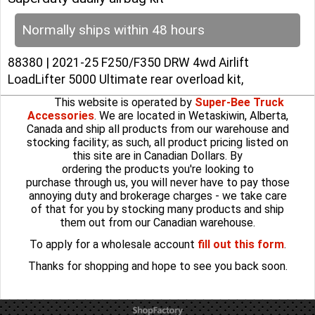
Normally ships within 48 hours
88380 | 2021-25 F250/F350 DRW 4wd Airlift
LoadLifter 5000 Ultimate rear overload kit,
This website is operated by
Super-Bee Truck
Accessories
. We are located in Wetaskiwin, Alberta,
Canada and ship all products from our warehouse and
stocking facility; as such, all product pricing listed on
this site are in Canadian Dollars. By
ordering the products you're looking to
purchase through us, you will never have to pay those
annoying duty and brokerage charges - we take care
of that for you by stocking many products and ship
them out from our Canadian warehouse.
To apply for a wholesale account
fill out this form
.
Thanks for shopping and hope to see you back soon.
To create online store