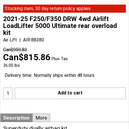
Stocking item, 30 day return policy applies
2021-25 F250/F350 DRW 4wd Airlift
LoadLifter 5000 Ultimate rear overload
kit
Air Lift
AIR:88380
Can$
959.83
Can$
815.86
Plus Tax
36.00
lbs
Delivery time:
Normally ships within 48 hours
Add to cart
Description
More
Superduty dually airbag kit