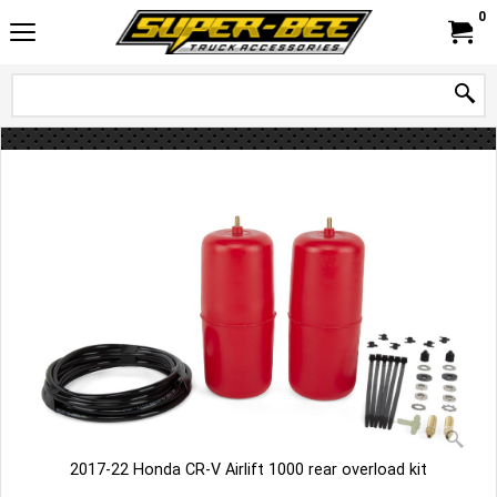
0
2017-22 Honda CR-V Airlift 1000 rear overload kit