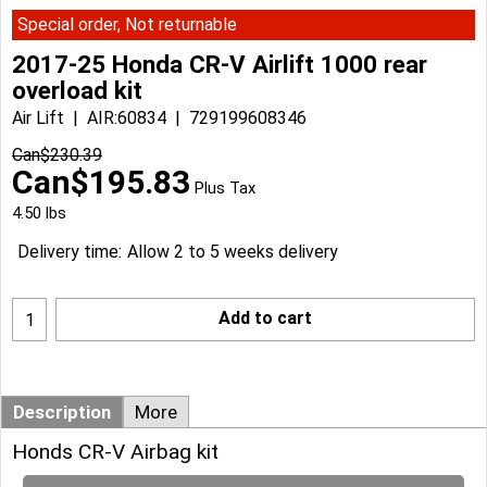
Special order, Not returnable
2017-25 Honda CR-V Airlift 1000 rear
overload kit
Air Lift
AIR:60834
729199608346
Can$
230.39
Can$
195.83
Plus Tax
4.50
lbs
Delivery time:
Allow 2 to 5 weeks delivery
Add to cart
Description
More
Honds CR-V Airbag kit