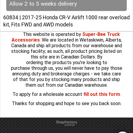
Allow 2 to 5 weeks delivery
60834 | 2017-25 Honda CR-V Airlift 1000 rear overload
kit, Fits FWD and AWD models
This website is operated by
Super-Bee Truck
Accessories
. We are located in Wetaskiwin, Alberta,
Canada and ship all products from our warehouse and
stocking facility; as such, all product pricing listed on
this site are in Canadian Dollars. By
ordering the products you're looking to
purchase through us, you will never have to pay those
annoying duty and brokerage charges - we take care
of that for you by stocking many products and ship
them out from our Canadian warehouse.
To apply for a wholesale account
fill out this form
.
Thanks for shopping and hope to see you back soon.
To create online store
ShopFactory eCommerce
software was used.