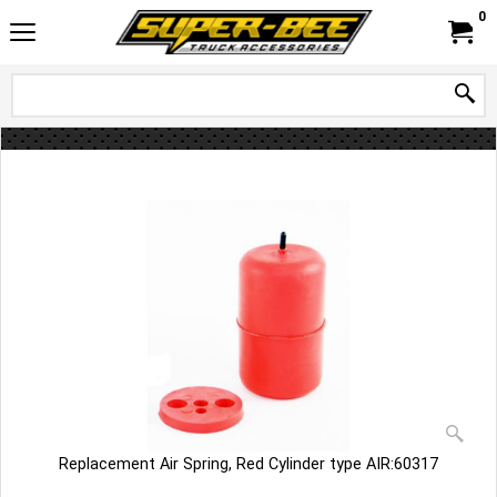
0
Replacement Air Spring, Red Cylinder type AIR:60317