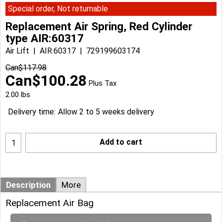
Special order, Not returnable
Replacement Air Spring, Red Cylinder
type AIR:60317
Air Lift
AIR:60317
729199603174
Can$
117.98
Can$
100.28
Plus Tax
2.00
lbs
Delivery time:
Allow 2 to 5 weeks delivery
Add to cart
Description
More
Replacement Air Bag