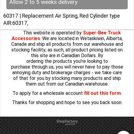
Allow 2 to 5 weeks delivery
60317 | Replacement Air Spring, Red Cylinder type
AIR:60317,
This website is operated by
Super-Bee Truck
Accessories
. We are located in Wetaskiwin, Alberta,
Canada and ship all products from our warehouse and
stocking facility; as such, all product pricing listed on
this site are in Canadian Dollars. By
ordering the products you're looking to
purchase through us, you will never have to pay those
annoying duty and brokerage charges - we take care
of that for you by stocking many products and ship
them out from our Canadian warehouse.
To apply for a wholesale account
fill out this form
.
Thanks for shopping and hope to see you back soon.
To create online store
ShopFactory eCommerce
software was used.