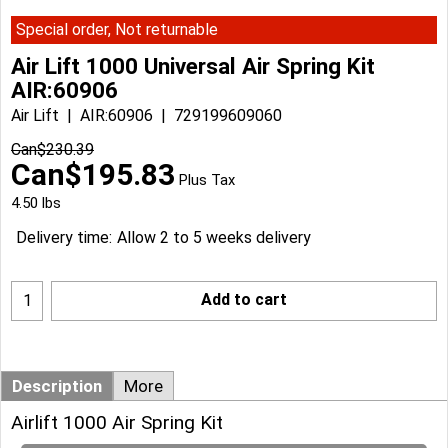
Special order, Not returnable
Air Lift 1000 Universal Air Spring Kit
AIR:60906
Air Lift
AIR:60906
729199609060
Can$
230.39
Can$
195.83
Plus Tax
4.50
lbs
Delivery time:
Allow 2 to 5 weeks delivery
Add to cart
Description
More
Airlift 1000 Air Spring Kit