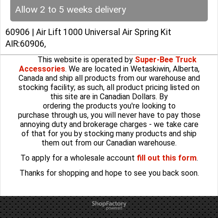
Allow 2 to 5 weeks delivery
60906 | Air Lift 1000 Universal Air Spring Kit
AIR:60906,
This website is operated by
Super-Bee Truck
Accessories
. We are located in Wetaskiwin, Alberta,
Canada and ship all products from our warehouse and
stocking facility; as such, all product pricing listed on
this site are in Canadian Dollars. By
ordering the products you're looking to
purchase through us, you will never have to pay those
annoying duty and brokerage charges - we take care
of that for you by stocking many products and ship
them out from our Canadian warehouse.
To apply for a wholesale account
fill out this form
.
Thanks for shopping and hope to see you back soon.
To create online store
ShopFactory eCommerce
software was used.