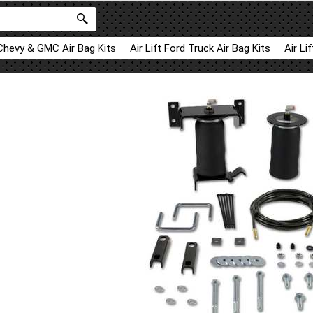
 Chevy & GMC Air Bag Kits
Air Lift Ford Truck Air Bag Kits
Air Li