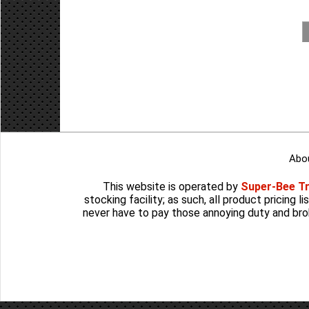
Abo
This website is operated by
Super-Bee T
stocking facility; as such, all product pricing 
never have to pay those annoying duty and bro