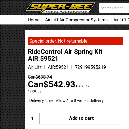
Home
Air Lift Air Compressor Systems
Air Lift
Special order, Not returnable
RideControl Air Spring Kit
AIR:59521
Air Lift
AIR:59521
729199595219
Can$
638.74
Can$
542.93
Plus Tax
17.00
lbs
Delivery time:
Allow 2 to 5 weeks delivery
Add to cart