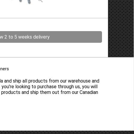
ow 2 to 5 weeks delivery
tners
da and ship all products from our warehouse and
s you're looking to purchase through us, you will
y products and ship them out from our Canadian