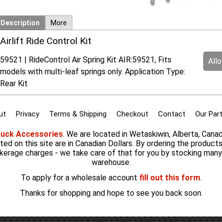
Description
More
Airlift Ride Control Kit
59521 | RideControl Air Spring Kit AIR:59521, Fits
All
models with multi-leaf springs only. Application Type:
Rear Kit
ut
Privacy
Terms & Shipping
Checkout
Contact
Our Par
ruck Accessories
. We are located in Wetaskiwin, Alberta, Cana
listed on this site are in Canadian Dollars. By ordering the product
kerage charges - we take care of that for you by stocking man
warehouse.
To apply for a wholesale account
fill out this form
.
Thanks for shopping and hope to see you back soon.