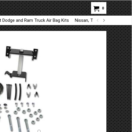
0
ft Dodge and Ram Truck Air Bag Kits
Nissan, Toyota, Kia, Hyundai A