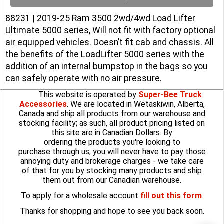
88231 | 2019-25 Ram 3500 2wd/4wd Load Lifter
Ultimate 5000 series, Will not fit with factory optional
air equipped vehicles. Doesn’t fit cab and chassis. All
the benefits of the LoadLifter 5000 series with the
addition of an internal bumpstop in the bags so you
can safely operate with no air pressure.
This website is operated by
Super-Bee Truck
Accessories
. We are located in Wetaskiwin, Alberta,
Canada and ship all products from our warehouse and
stocking facility; as such, all product pricing listed on
this site are in Canadian Dollars. By
ordering the products you're looking to
purchase through us, you will never have to pay those
annoying duty and brokerage charges - we take care
of that for you by stocking many products and ship
them out from our Canadian warehouse.
To apply for a wholesale account
fill out this form
.
Thanks for shopping and hope to see you back soon.