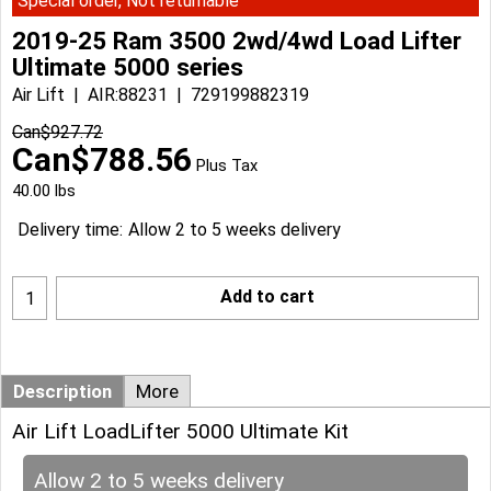
Special order, Not returnable
2019-25 Ram 3500 2wd/4wd Load Lifter
Ultimate 5000 series
Air Lift
AIR:88231
729199882319
Can$
927.72
Can$
788.56
Plus Tax
40.00
lbs
Delivery time:
Allow 2 to 5 weeks delivery
Add to cart
Description
More
Air Lift LoadLifter 5000 Ultimate Kit
Allow 2 to 5 weeks delivery