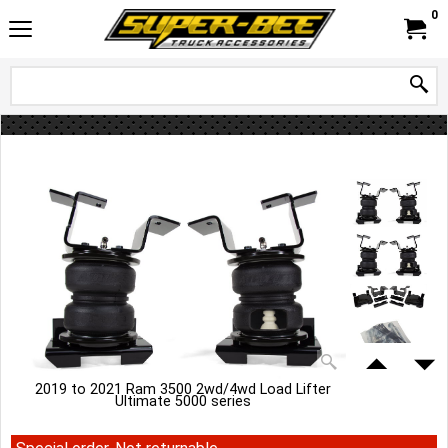
0
2019 to 2021 Ram 3500 2wd/4wd Load Lifter
Ultimate 5000 series