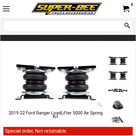
0
2019-22 Ford Ranger LoadLifter 5000 Air Spring
Kit
Special order, Not returnable