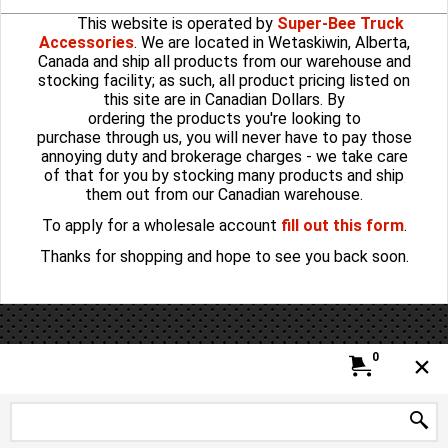
This website is operated by
Super-Bee Truck
Accessories
. We are located in Wetaskiwin, Alberta,
Canada and ship all products from our warehouse and
stocking facility; as such, all product pricing listed on
this site are in Canadian Dollars. By
ordering the products you're looking to
purchase through us, you will never have to pay those
annoying duty and brokerage charges - we take care
of that for you by stocking many products and ship
them out from our Canadian warehouse.
To apply for a wholesale account
fill out this form
.
Thanks for shopping and hope to see you back soon.
To create online store
ShopFactory eCommerce
software was used.
0