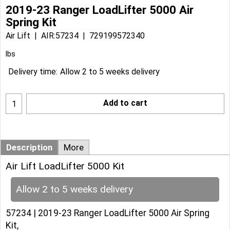
2019-23 Ranger LoadLifter 5000 Air
Spring Kit
Air Lift
AIR:57234
729199572340
lbs
Delivery time:
Allow 2 to 5 weeks delivery
Add to cart
Description
More
Air Lift LoadLifter 5000 Kit
Allow 2 to 5 weeks delivery
57234 | 2019-23 Ranger LoadLifter 5000 Air Spring
Kit,