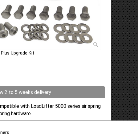
e Plus Upgrade Kit
ow 2 to 5 weeks delivery
mpatible with LoadLifter 5000 series air spring
r spring hardware.
tners