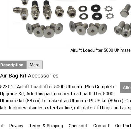
AirLift LoadLifter 5000 Ultimat
Description
More
Air Bag Kit Accessories
52301 | AirLift LoadLifter 5000 Ultimate Plus Complete
All
Upgrade Kit, Add this part number to a LoadLifter 5000
Ultimate kit (88xxx) to make it an Ultimate PLUS kit (89xxx). Co
kits Includes stainless steel air line, roll plates, fittings, and ai
ut
Privacy
Terms & Shipping
Checkout
Contact
Our Par