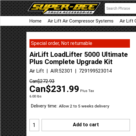
Home
Air Lift Air Compressor Systems
Air Lift
Special order, Not returnable
AirLift LoadLifter 5000 Ultimate
Plus Complete Upgrade Kit
Air Lift
AIR:52301
729199523014
Can$
272.93
Can$
231.99
Plus Tax
6.00
lbs
Delivery time:
Allow 2 to 5 weeks delivery
Add to cart