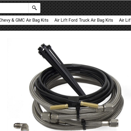
 Chevy & GMC Air Bag Kits
Air Lift Ford Truck Air Bag Kits
Air Li