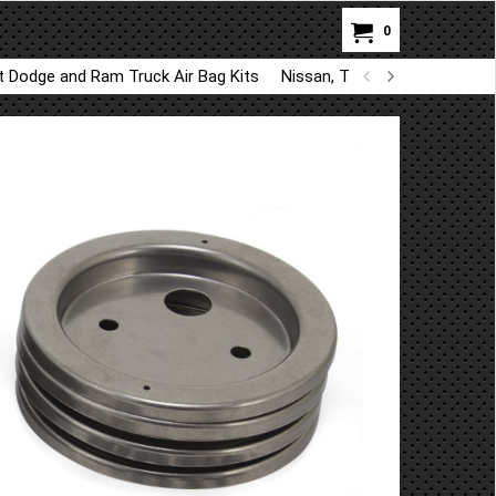
0
ft Dodge and Ram Truck Air Bag Kits
Nissan, Toyota, Kia, Hyundai A