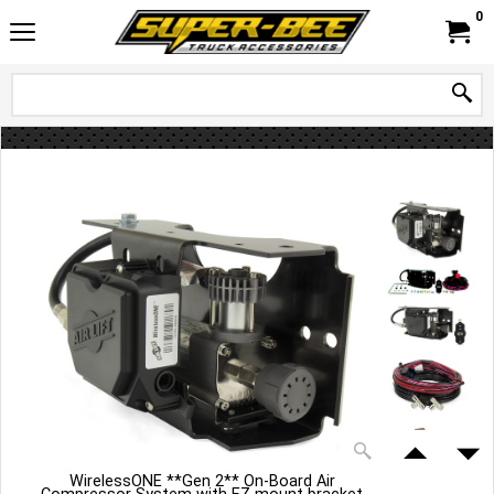
0
WirelessONE **Gen 2** On-Board Air