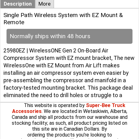
Description
More
Single Path Wireless System with EZ Mount &
Remote
Normally ships within 48 hours
25980EZ | WirelessONE Gen 2 On-Board Air
Compressor System with EZ mount bracket, The new
WirelessOne with EZ Mount from Air Lift makes
installing an air compressor system even easier by
pre-assembling the compressor and manifold in a
factory-tested mounting bracket. This package deal
eliminated the need to drill holes or struggle to a
This website is operated by
Super-Bee Truck
Accessories
. We are located in Wetaskiwin, Alberta,
Canada and ship all products from our warehouse and
stocking facility; as such, all product pricing listed on
this site are in Canadian Dollars. By
ordering the products you're looking to