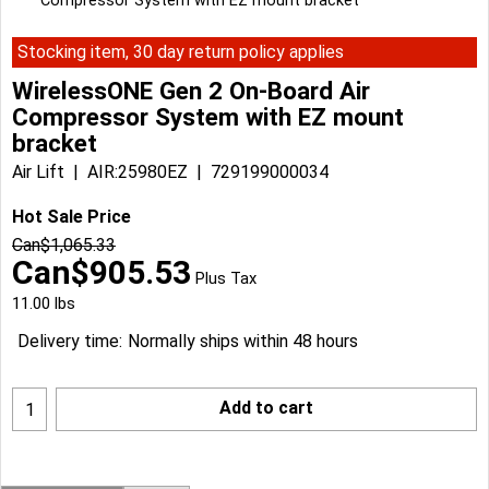
Compressor System with EZ mount bracket
Stocking item, 30 day return policy applies
WirelessONE Gen 2 On-Board Air
Compressor System with EZ mount
bracket
Air Lift
AIR:25980EZ
729199000034
Hot Sale Price
Can$
1,065.33
Can$
905.53
Plus Tax
11.00
lbs
Delivery time:
Normally ships within 48 hours
Add to cart