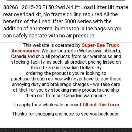
88268 | 2015-20 F150 2wd AirLift Load Lifter Ultimate
rear overload kit, No frame drilling required All the
benefits of the LoadLifter 5000 series with the
addition of an internal bumpstop in the bags so you
can safely operate with no air pressure.
This website is operated by
Super-Bee Truck
Accessories
. We are located in Wetaskiwin, Alberta,
Canada and ship all products from our warehouse and
stocking facility; as such, all product pricing listed on
this site are in Canadian Dollars. By
ordering the products you're looking to
purchase through us, you will never have to pay those
annoying duty and brokerage charges - we take care
of that for you by stocking many products and ship
them out from our Canadian warehouse.
To apply for a wholesale account
fill out this form
.
Thanks for shopping and hope to see you back soon.