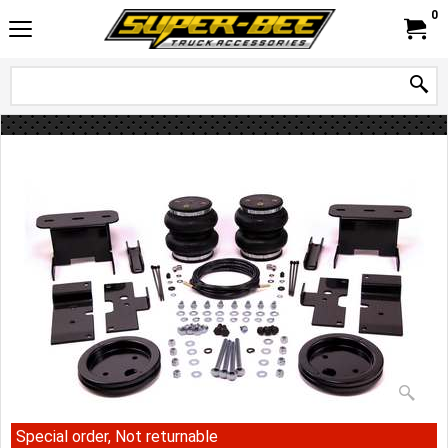
0
Special order, Not returnable