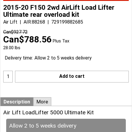
2015-20 F150 2wd AirLift Load Lifter
Ultimate rear overload kit
Air Lift
AIR:88268
729199882685
Can$
927.72
Can$
788.56
Plus Tax
28.00
lbs
Delivery time:
Allow 2 to 5 weeks delivery
Add to cart
Description
More
Air Lift LoadLifter 5000 Ultimate Kit
Allow 2 to 5 weeks delivery