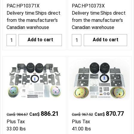
PAC:HP10371X
PAC:HP10373X
Delivery time:
Ships direct
Delivery time:
Ships direct
from the manufacturer's
from the manufacturer's
Canadian warehouse
Canadian warehouse
Add to cart
Add to cart
886.21
870.77
Can$
Can$
Can$
984.67
Can$
967.52
Plus Tax
Plus Tax
33.00
lbs
41.00
lbs