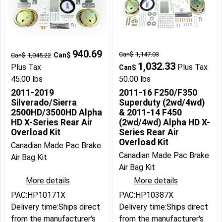
940.69
Can$
1,147.03
Can$
Can$
1,045.22
1,032.33
Plus Tax
Plus Tax
Can$
45.00
lbs
50.00
lbs
2011-2019
2011-16 F250/F350
Silverado/Sierra
Superduty (2wd/4wd)
2500HD/3500HD Alpha
& 2011-14 F450
HD X-Series Rear Air
(2wd/4wd) Alpha HD X-
Overload Kit
Series Rear Air
Overload Kit
Canadian Made Pac Brake
Canadian Made Pac Brake
Air Bag Kit
Air Bag Kit
More details
More details
PAC:HP10171X
PAC:HP10387X
Delivery time:
Ships direct
Delivery time:
Ships direct
from the manufacturer's
from the manufacturer's