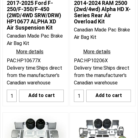
2017-2025 Ford F-
2014-2024 RAM 2500
250/F-350/F-450
(2wd/4wd) Alpha HD X-
(2WD/4WD SRW/DRW)
Series Rear Air
HP10677 ALPHA XD
Overload Kit
Air Suspension Kit
Canadian Made Pac Brake
Canadian Made Pac Brake
Air Bag Kit
Air Bag Kit
More details
More details
PAC:HP10677X
PAC:HP10206X
Delivery time:
Ships direct
Delivery time:
Ships direct
from the manufacturer's
from the manufacturer's
Canadian warehouse
Canadian warehouse
Add to cart
Add to cart