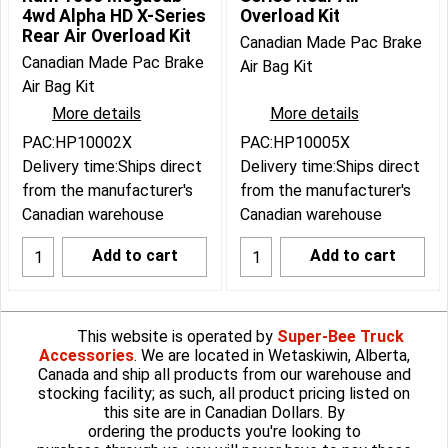
4wd Alpha HD X-Series
Overload Kit
Rear Air Overload Kit
Canadian Made Pac Brake
Canadian Made Pac Brake
Air Bag Kit
Air Bag Kit
More details
More details
PAC:HP10002X
PAC:HP10005X
Delivery time:
Ships direct
Delivery time:
Ships direct
from the manufacturer's
from the manufacturer's
Canadian warehouse
Canadian warehouse
Add to cart
Add to cart
This website is operated by
Super-Bee Truck
Accessories
. We are located in Wetaskiwin, Alberta,
Canada and ship all products from our warehouse and
stocking facility; as such, all product pricing listed on
this site are in Canadian Dollars. By
ordering the products you're looking to