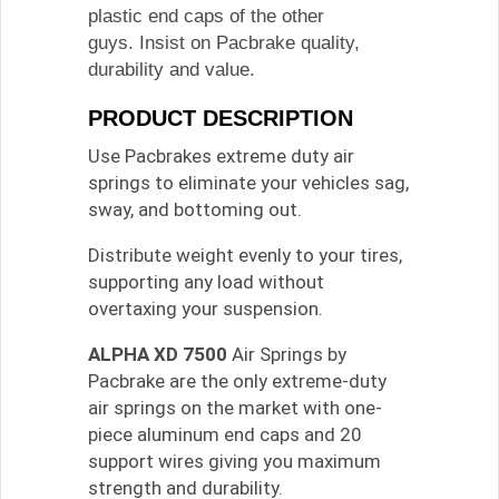
plastic end caps of the other
guys. Insist on Pacbrake quality,
durability and value.
PRODUCT DESCRIPTION
Use Pacbrakes extreme duty air
springs to eliminate your vehicles sag,
sway, and bottoming out.
Distribute weight evenly to your tires,
supporting any load without
overtaxing your suspension.
ALPHA XD 7500
Air Springs by
Pacbrake are the only extreme-duty
air springs on the market with one-
piece aluminum end caps and 20
support wires giving you maximum
strength and durability.