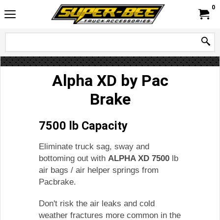
0
Alpha XD by Pac
Brake
7500 lb Capacity
Eliminate truck sag, sway and
bottoming out with
ALPHA XD 7500
lb
air bags / air helper springs from
Pacbrake.
Don't risk the air leaks and cold
weather fractures more common in the