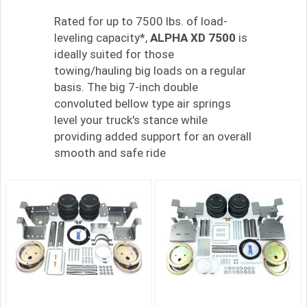
Rated for up to 7500 lbs. of load-
leveling capacity*,
ALPHA XD 7500
is
ideally suited for those
towing/hauling big loads on a regular
basis. The big 7-inch double
convoluted bellow type air springs
level your truck's stance while
providing added support for an overall
smooth and safe ride