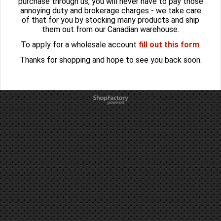
purchase through us, you will never have to pay those
annoying duty and brokerage charges - we take care
of that for you by stocking many products and ship
them out from our Canadian warehouse.
To apply for a wholesale account
fill out this form
.
Thanks for shopping and hope to see you back soon.
To create online store
ShopFactory eCommerce
software was used.