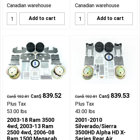
Canadian warehouse
Canadian warehouse
Add to cart
Add to cart
839.52
839.53
Can$
Can$
Can$
932.81
Can$
932.81
Plus Tax
Plus Tax
53.00
lbs
43.00
lbs
2003-18 Ram 3500
2001-2010
4wd, 2003-13 Ram
Silverado/Sierra
2500 4wd, 2006-08
3500HD Alpha HD X-
Ram 1500 Megacab
Series Rear Air