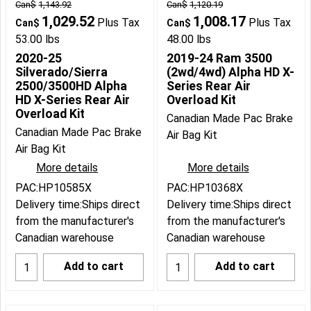
Can$
1,143.92
Can$
1,120.19
1,029.52
1,008.17
Plus Tax
Plus Tax
Can$
Can$
53.00
lbs
48.00
lbs
2020-25
2019-24 Ram 3500
Silverado/Sierra
(2wd/4wd) Alpha HD X-
2500/3500HD Alpha
Series Rear Air
HD X-Series Rear Air
Overload Kit
Overload Kit
Canadian Made Pac Brake
Canadian Made Pac Brake
Air Bag Kit
Air Bag Kit
More details
More details
PAC:HP10585X
PAC:HP10368X
Delivery time:
Ships direct
Delivery time:
Ships direct
from the manufacturer's
from the manufacturer's
Canadian warehouse
Canadian warehouse
Add to cart
Add to cart