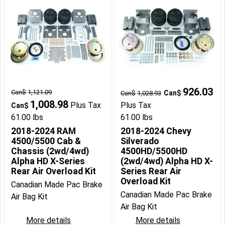
926.03
Can$
1,121.09
Can$
Can$
1,028.93
1,008.98
Plus Tax
Plus Tax
Can$
61.00
lbs
61.00
lbs
2018-2024 RAM
2018-2024 Chevy
4500/5500 Cab &
Silverado
Chassis (2wd/4wd)
4500HD/5500HD
Alpha HD X-Series
(2wd/4wd) Alpha HD X-
Rear Air Overload Kit
Series Rear Air
Overload Kit
Canadian Made Pac Brake
Canadian Made Pac Brake
Air Bag Kit
Air Bag Kit
More details
More details